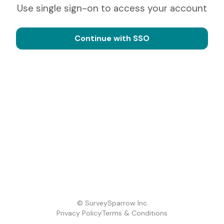
Use single sign-on to access your account
Continue with SSO
© SurveySparrow Inc
Privacy Policy
Terms & Conditions