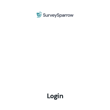
Login